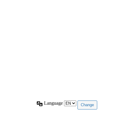
Language