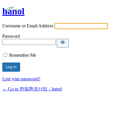
hanol
Username or Email Address
Password
Remember Me
Lost your password?
← Go to 한얼환경산업 – hanol